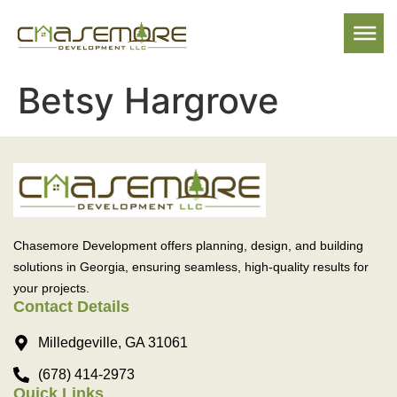
Betsy Hargrove
Chasemore Development offers planning, design, and building
solutions in Georgia, ensuring seamless, high-quality results for
your projects.
Contact Details
Milledgeville, GA 31061
(678) 414-2973
Quick Links