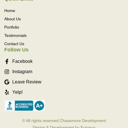
Home
About Us
Portfolio
Testimonials
Contact Us
Follow Us
Facebook
Instagram
Leave Review
Yelp!
© All rights reserved Chasemore Development
Design & Development by Eutopus