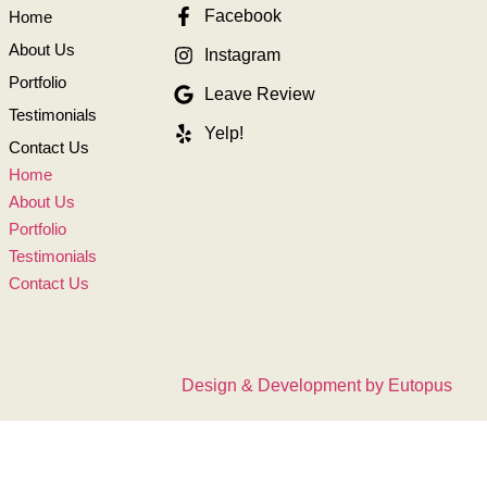
Facebook
Home
About Us
Instagram
Portfolio
Leave Review
Testimonials
Yelp!
Contact Us
Home
About Us
Portfolio
Testimonials
Contact Us
Design & Development by Eutopus