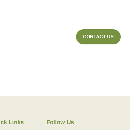
CONTACT US
ck Links
Follow Us