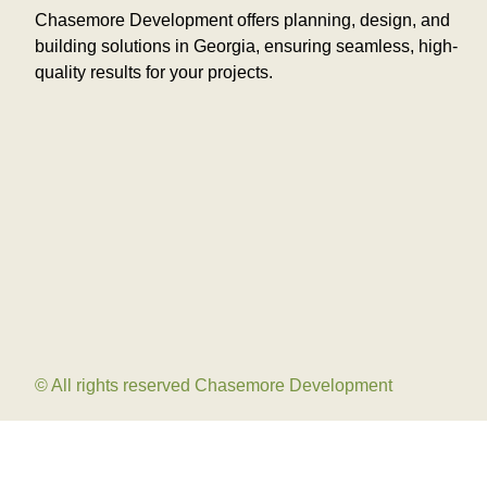
Chasemore Development offers planning, design, and
building solutions in Georgia, ensuring seamless, high-
quality results for your projects.
© All rights reserved Chasemore Development