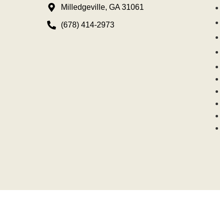
Milledgeville, GA 31061
(678) 414-2973