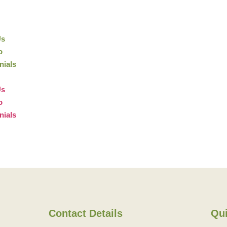
Us
o
nials
Us
o
nials
Contact Details
Qui