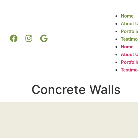
Home
About 
Portfoli
Testimo
Home
About 
Portfoli
Testimo
Concrete Walls