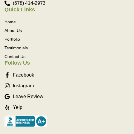
(678) 414-2973
Quick Links
Home
About Us
Portfolio
Testimonials
Contact Us
Follow Us
Facebook
Instagram
Leave Review
Yelp!