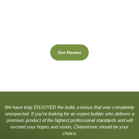
View Our Homes
Click to see a gallery of our recent projects.
Our Homes
.
We have truly ENJOYED the build, a bonus that was completely
unexpected. If you’re looking for an expert builder who delivers a
premium product of the highest professional standards and will
exceed your hopes and vision, Chasemore should be your
choice.