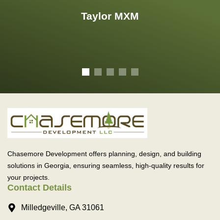
Taylor MXM
Chasemore Development offers planning, design, and building
solutions in Georgia, ensuring seamless, high-quality results for
your projects.
Contact Details
Milledgeville, GA 31061