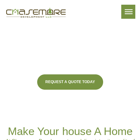
Lake Sinclair Premier
Home Builder
REQUEST A QUOTE TODAY
Make Your house A Home