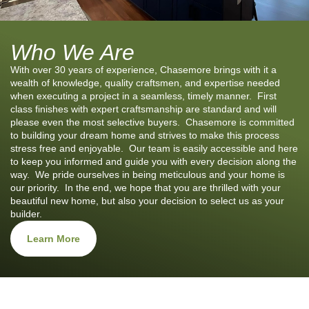
Who We Are
With over 30 years of experience, Chasemore brings with it a
wealth of knowledge, quality craftsmen, and expertise needed
when executing a project in a seamless, timely manner. First
class finishes with expert craftsmanship are standard and will
please even the most selective buyers. Chasemore is committed
to building your dream home and strives to make this process
stress free and enjoyable. Our team is easily accessible and here
to keep you informed and guide you with every decision along the
way. We pride ourselves in being meticulous and your home is
our priority. In the end, we hope that you are thrilled with your
beautiful new home, but also your decision to select us as your
builder.
Learn More