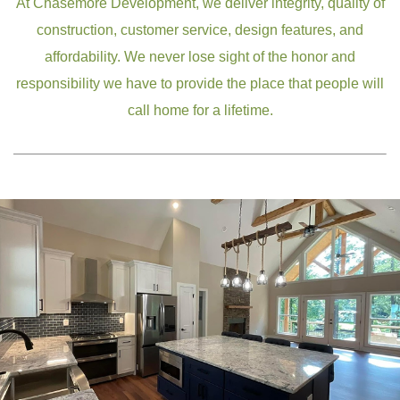
At Chasemore Development, we deliver integrity, quality of
construction, customer service, design features, and
affordability. We never lose sight of the honor and
responsibility we have to provide the place that people will
call home for a lifetime.